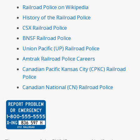
Railroad Police on Wikipedia
History of the Railroad Police
CSX Railroad Police
BNSF Railroad Police
Union Pacific (UP) Railroad Police
Amtrak Railroad Police Careers
Canadian Pacific Kansas City (CPKC) Railroad
Police
Canadian National (CN) Railroad Police