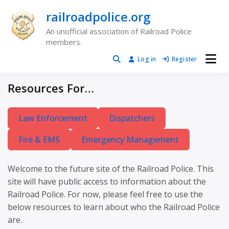
Skip
railroadpolice.org
to
content
An unofficial association of Railroad Police
members.
Log in
Register
Resources For…
Law Enforcement
Dispatchers
Fire & EMS
Emergency Management
Welcome to the future site of the Railroad Police. This
site will have public access to information about the
Railroad Police. For now, please feel free to use the
below resources to learn about who the Railroad Police
are.