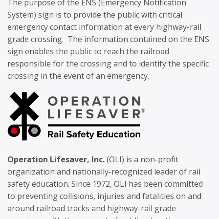
The purpose of the ENS (Emergency Notification
System) sign is to provide the public with critical
emergency contact information at every highway-rail
grade crossing. The information contained on the ENS
sign enables the public to reach the railroad
responsible for the crossing and to identify the specific
crossing in the event of an emergency.
Operation Lifesaver, Inc.
(OLI) is a non-profit
organization and nationally-recognized leader of rail
safety education. Since 1972, OLI has been committed
to preventing collisions, injuries and fatalities on and
around railroad tracks and highway-rail grade